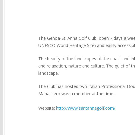
The Genoa-St. Anna Golf Club, open 7 days a week,
UNESCO World Heritage Site) and easily accessi
The beauty of the landscapes of the coast and inl
and relaxation, nature and culture. The quiet of th
landscape.
The Club has hosted two Italian Professional Dou
Manassero was a member at the time.
Website:
http://www.santannagolf.com/