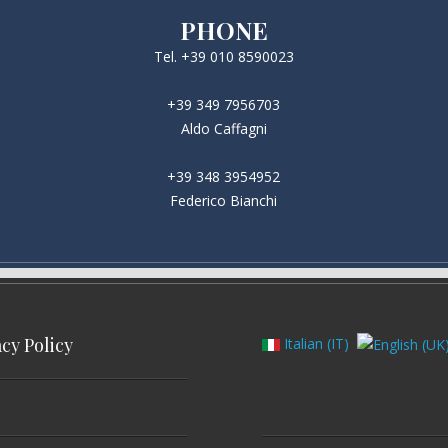
PHONE
Tel. +39 010 8590023
+39 349 7956703
Aldo Caffagni
+39 348 3954952
Federico Bianchi
acy Policy
Italian (IT)