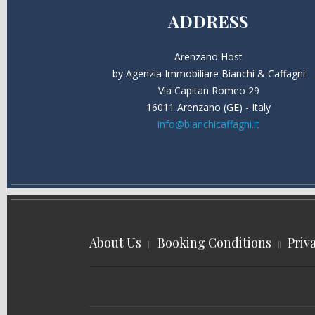
ADDRESS
Arenzano Host
by Agenzia Immobiliare Bianchi & Caffagni
Via Capitan Romeo 29
16011 Arenzano (GE) - Italy
info@bianchicaffagni.it
About Us
Booking Conditions
Priv