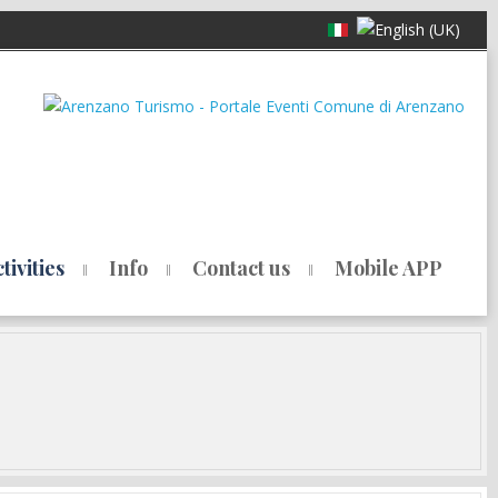
ivities
Info
Contact us
Mobile APP