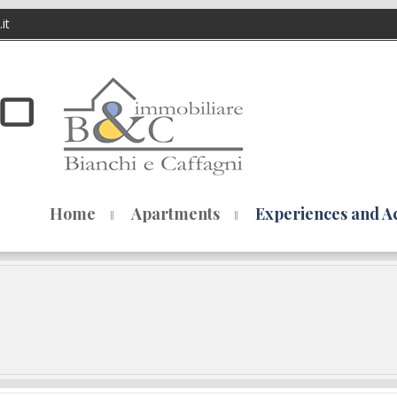
it
Home
Apartments
Experiences and Act