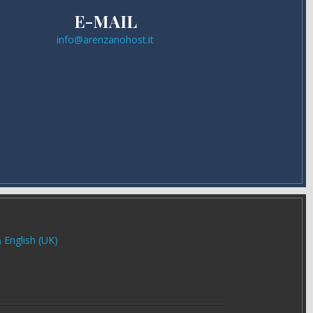
E-MAIL
info@arenzanohost.it
English (UK)