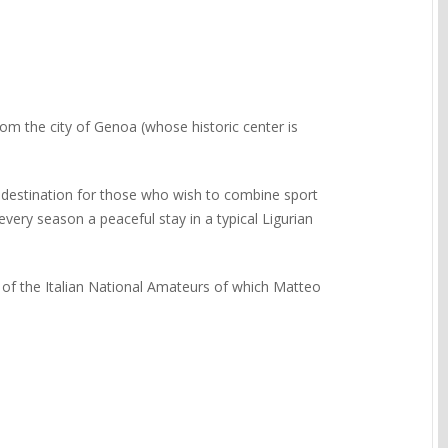
rom the city of Genoa (whose historic center is
a destination for those who wish to combine sport
every season a peaceful stay in a typical Ligurian
 of the Italian National Amateurs of which Matteo