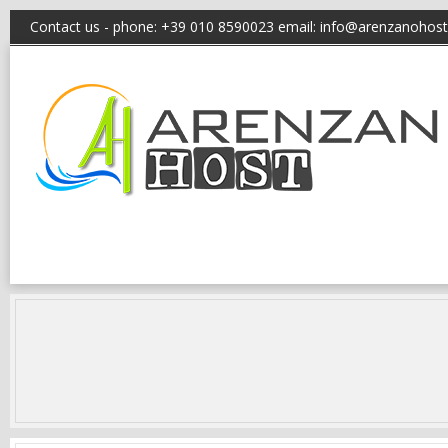
Contact us - phone: +39 010 8590023 email:
info@arenzanohost.