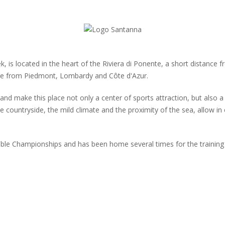
 is located in the heart of the Riviera di Ponente, a short distance f
ble from Piedmont, Lombardy and Côte d'Azur.
and make this place not only a center of sports attraction, but also 
e countryside, the mild climate and the proximity of the sea, allow in 
ble Championships and has been home several times for the training