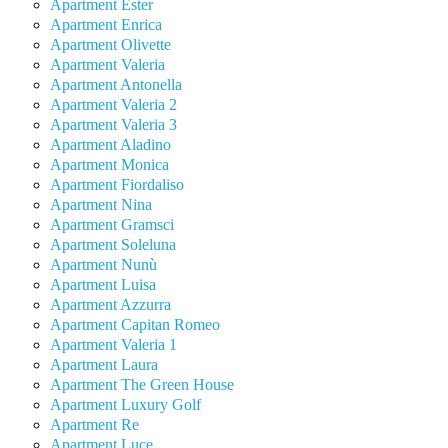
Apartment Ester
Apartment Enrica
Apartment Olivette
Apartment Valeria
Apartment Antonella
Apartment Valeria 2
Apartment Valeria 3
Apartment Aladino
Apartment Monica
Apartment Fiordaliso
Apartment Nina
Apartment Gramsci
Apartment Soleluna
Apartment Nunù
Apartment Luisa
Apartment Azzurra
Apartment Capitan Romeo
Apartment Valeria 1
Apartment Laura
Apartment The Green House
Apartment Luxury Golf
Apartment Re
Apartment Luce