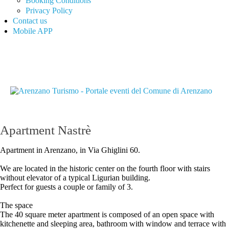
Booking Conditions
Privacy Policy
Contact us
Mobile APP
Apartment Nastrè
Apartment in Arenzano, in Via Ghiglini 60.
We are located in the historic center on the fourth floor with stairs
without elevator of a typical Ligurian building.
Perfect for guests a couple or family of 3.
The space
The 40 square meter apartment is composed of an open space with
kitchenette and sleeping area, bathroom with window and terrace with