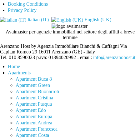
Booking Conditions
Privacy Policy
Italian (IT)
English (UK)
Avaimaster per agenzie immobiliari nel settore degli affitti a breve
termine
Arenzano Host by Agenzia Immobiliare Bianchi & Caffagni Via
Capitan Romeo 29 16011 Arenzano (GE) - Italy
Tel. 010 8590023 p.iva: 01394020992 - email:
info@arenzanohost.it
Home
Apartments
Apartment Buca 8
Apartment Green
Apartment Buonarroti
Apartment Cristina
Apartment Pasqua
Apartment Edo
Apartment Europa
Apartment Andrea
Apartment Francesca
Apartment Costa