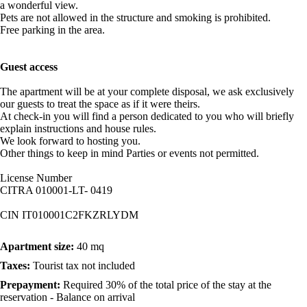
a wonderful view.
Pets are not allowed in the structure and smoking is prohibited.
Free parking in the area.
Guest access
The apartment will be at your complete disposal, we ask exclusively
our guests to treat the space as if it were theirs.
At check-in you will find a person dedicated to you who will briefly
explain instructions and house rules.
We look forward to hosting you.
Other things to keep in mind Parties or events not permitted.
License Number
CITRA 010001-LT- 0419
CIN IT010001C2FKZRLYDM
Apartment size:
40 mq
Taxes:
Tourist tax not included
Prepayment:
Required 30% of the total price of the stay at the
reservation - Balance on arrival