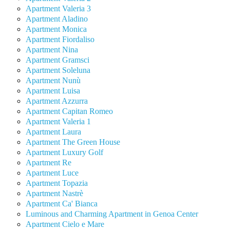
Apartment Valeria 3
Apartment Aladino
Apartment Monica
Apartment Fiordaliso
Apartment Nina
Apartment Gramsci
Apartment Soleluna
Apartment Nunù
Apartment Luisa
Apartment Azzurra
Apartment Capitan Romeo
Apartment Valeria 1
Apartment Laura
Apartment The Green House
Apartment Luxury Golf
Apartment Re
Apartment Luce
Apartment Topazia
Apartment Nastrè
Apartment Ca' Bianca
Luminous and Charming Apartment in Genoa Center
Apartment Cielo e Mare