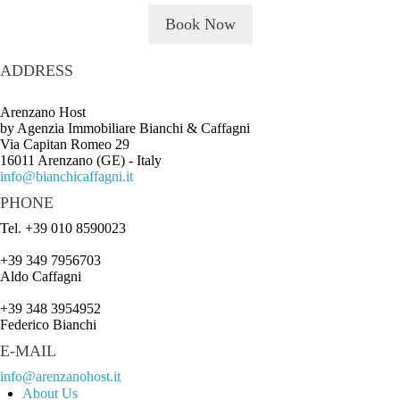
Book Now
ADDRESS
Arenzano Host
by Agenzia Immobiliare Bianchi & Caffagni
Via Capitan Romeo 29
16011 Arenzano (GE) - Italy
info@bianchicaffagni.it
PHONE
Tel. +39 010 8590023
+39 349 7956703
Aldo Caffagni
+39 348 3954952
Federico Bianchi
E-MAIL
info@arenzanohost.it
About Us