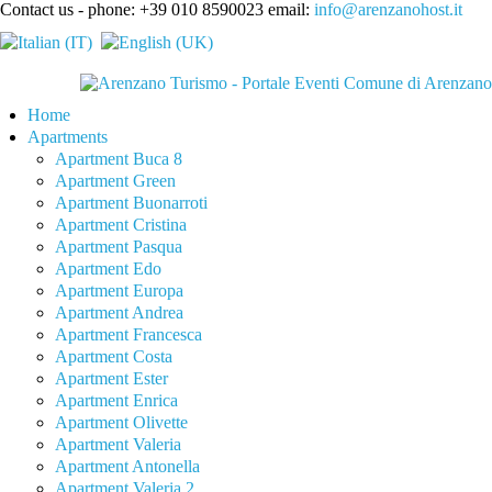
Contact us - phone: +39 010 8590023 email:
info@arenzanohost.it
Home
Apartments
Apartment Buca 8
Apartment Green
Apartment Buonarroti
Apartment Cristina
Apartment Pasqua
Apartment Edo
Apartment Europa
Apartment Andrea
Apartment Francesca
Apartment Costa
Apartment Ester
Apartment Enrica
Apartment Olivette
Apartment Valeria
Apartment Antonella
Apartment Valeria 2