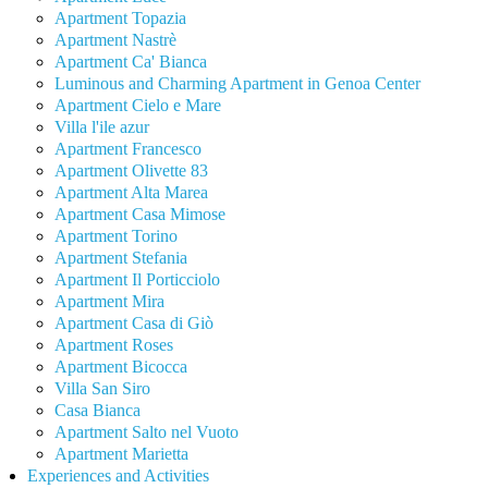
Apartment Topazia
Apartment Nastrè
Apartment Ca' Bianca
Luminous and Charming Apartment in Genoa Center
Apartment Cielo e Mare
Villa l'ile azur
Apartment Francesco
Apartment Olivette 83
Apartment Alta Marea
Apartment Casa Mimose
Apartment Torino
Apartment Stefania
Apartment Il Porticciolo
Apartment Mira
Apartment Casa di Giò
Apartment Roses
Apartment Bicocca
Villa San Siro
Casa Bianca
Apartment Salto nel Vuoto
Apartment Marietta
Experiences and Activities