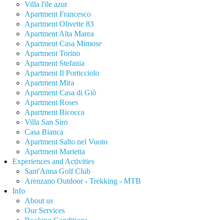
Villa l'ile azur
Apartment Francesco
Apartment Olivette 83
Apartment Alta Marea
Apartment Casa Mimose
Apartment Torino
Apartment Stefania
Apartment Il Porticciolo
Apartment Mira
Apartment Casa di Giò
Apartment Roses
Apartment Bicocca
Villa San Siro
Casa Bianca
Apartment Salto nel Vuoto
Apartment Marietta
Experiences and Activities
Sant'Anna Golf Club
Arenzano Outdoor - Trekking - MTB
Info
About us
Our Services